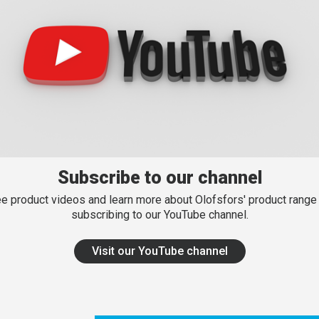
Subscribe to our channel
e product videos and learn more about Olofsfors' product range
subscribing to our YouTube channel.
Visit our YouTube channel