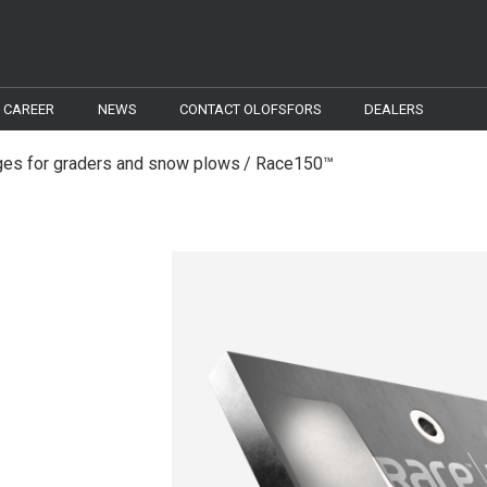
CAREER
NEWS
CONTACT OLOFSFORS
DEALERS
es for graders and snow plows
Race150™