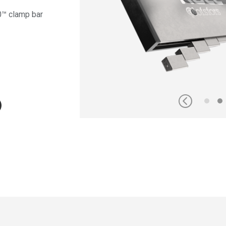
0™ clamp bar