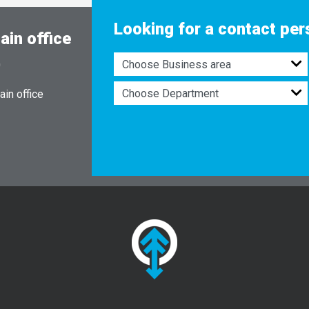
Looking for a contact pe
ain office
0
in office