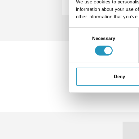
We use cookies to personalis
information about your use of
other information that you’ve
Consent
Necessary
Selection
Down
more 
Deny