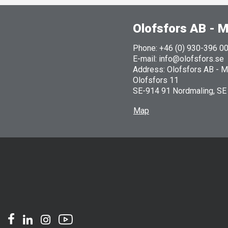
Olofsfors AB - M
Phone: +46 (0) 930-396 0
E-mail: info@olofsfors.se
Address: Olofsfors AB - Ma
Olofsfors 11
SE-914 91 Nordmaling, SE
Map