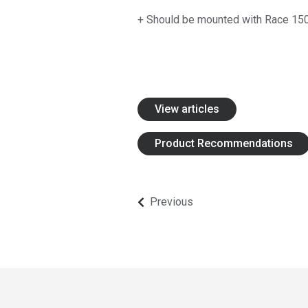
Edges for Graders and Snow Plows
+ Should be mounted with Race 15
Mounting Hardware and Accessories
SharqPlate™
Protective Wear Steel
View articles
Bruxite™
Wear Edges and Bars
Product Recommendations
Mounting Hardware and Accessories
Previous