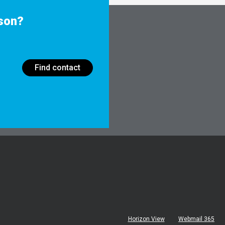
rson?
Find contact
Horizon View
Webmail 365