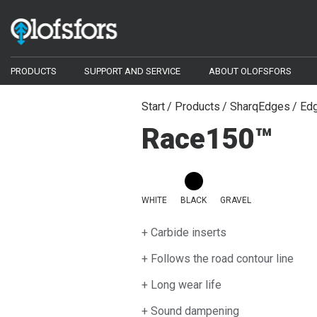
PRODUCTS
SUPPORT AND SERVICE
ABOUT OLOFSFORS
ECO-Tracks™
Configurator
Start
Products
SharqEdges
Edg
Race150™
Configurator
Document library
Bogie Tracks
Video library
Wheel Tracks
Compact Tracks
WHITE
BLACK
GRAVEL
Frequently asked questions
Chains
+ Carbide inserts
Harvester bars - Iggesund Forest
+ Follows the road contour line
Tools and Spare Parts
+ Long wear life
SharqEdges™
+ Sound dampening