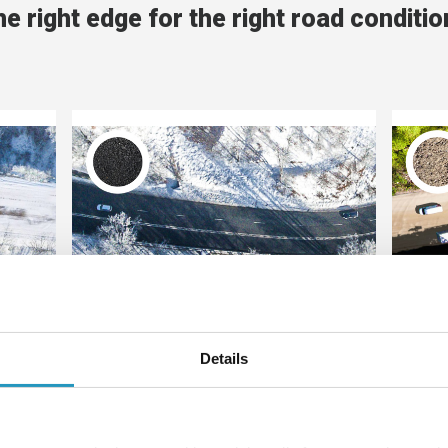
e right edge for the right road conditi
Black roads
re
This symbol means that the product
Thi
Details
ed
is recommended on salted winter
i
ite
roads or asphalt, what we call black
gra
ircle
roads. The more solid the black
sol
t is
circle is, the better suited the
sui
product is for paved, salted roads.