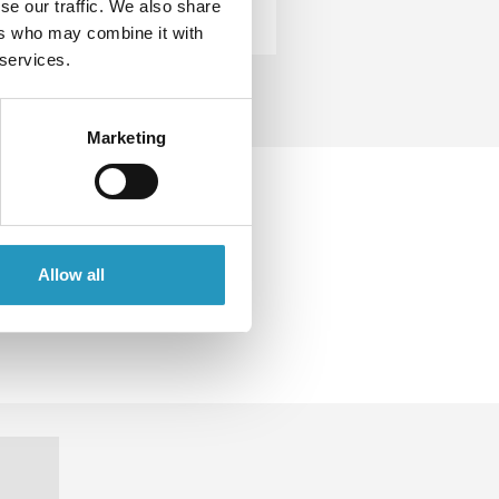
se our traffic. We also share
ers who may combine it with
 services.
Marketing
o get
r road
Allow all