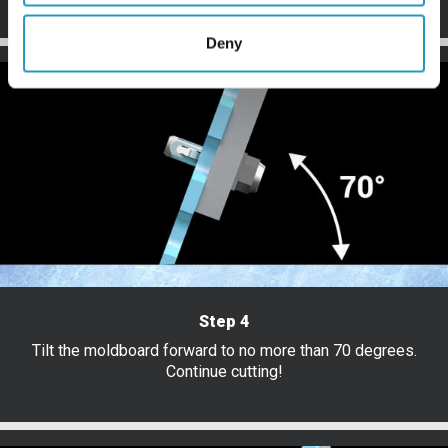
Deny
Step 4
Tilt the moldboard forward to no more than 70 degrees.
Continue cutting!