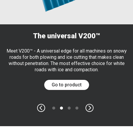
The universal V200™
Meet V200™ - A universal edge for all machines on snowy
roads for both plowing and ice cutting that makes clean
without penetration. The most effective choice for white
roads with ice and compaction.
Go to product