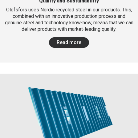
Quality and Sustainability
Olofsfors uses Nordic recycled steel in our products. This,
combined with an innovative production process and
genuine steel and technology know-how, means that we can
deliver products with market-leading quality.
Read more