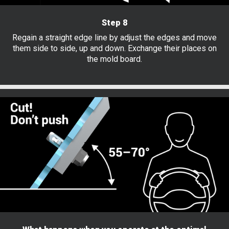
Step 8
Regain a straight edge line by adjust the edges and move
them side to side, up and down. Exchange their places on
the mold board.