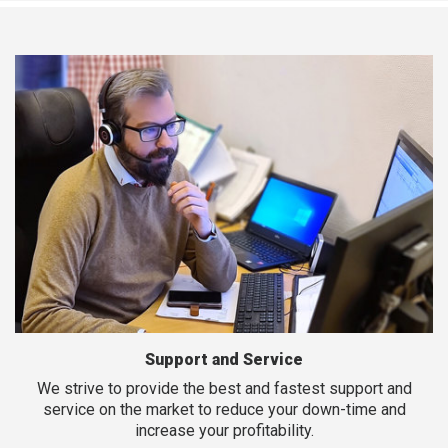
Support and Service
We strive to provide the best and fastest support and
service on the market to reduce your down-time and
increase your profitability.