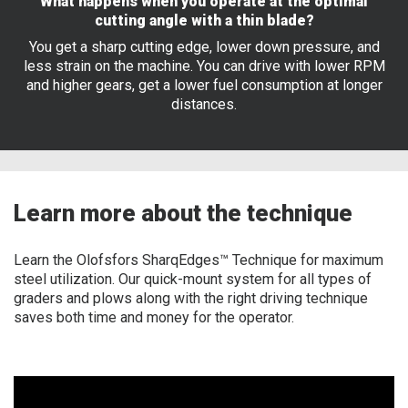
What happens when you operate at the optimal
cutting angle with a thin blade?
You get a sharp cutting edge, lower down pressure, and
less strain on the machine. You can drive with lower RPM
and higher gears, get a lower fuel consumption at longer
distances.
Learn more about the technique
Learn the Olofsfors SharqEdges™ Technique for maximum
steel utilization. Our quick-mount system for all types of
graders and plows along with the right driving technique
saves both time and money for the operator.