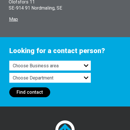
Olofsfors 11
SE-914 91 Nordmaling, SE
Map
Looking for a contact person?
Find contact