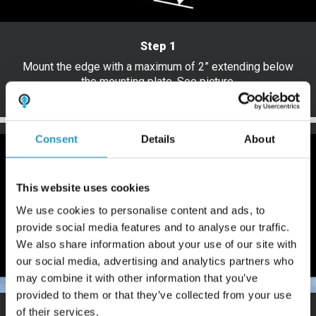
Step 1
Mount the edge with a maximum of 2” extending below
the mounting plate. See picture.
Consent
Details
About
This website uses cookies
We use cookies to personalise content and ads, to
provide social media features and to analyse our traffic.
We also share information about your use of our site with
our social media, advertising and analytics partners who
may combine it with other information that you’ve
provided to them or that they’ve collected from your use
of their services.