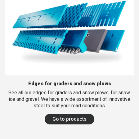
FINNISH
FRENCH
RUSSIAN
SPANISH
PORTUGUESE
ESTONIAN
NORTH AMERICA
Edges for graders and snow plows
See all our edges for graders and snow plows; for snow,
ice and gravel. We have a wide assortment of innovative
steel to suit your road conditions.
Go to products