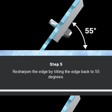
Step 5
Resharpen the edge by tilting the edge back to 55
degrees.