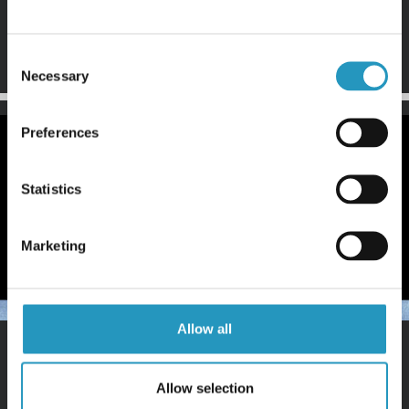
Step 2
Tilt the edge back to a maximum of 55 degrees. Cut with
the lower corner.
Consent
Necessary
Selection
Preferences
Statistics
Marketing
Allow all
Step 3
Sharpen the edge until it’s beveled all the way to the
Allow selection
front.