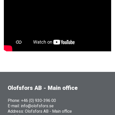
Olofsfors AB - Main office
Phone: +46 (0) 930-396 00
E-mail: info@olofsfors.se
Address: Olofsfors AB - Main office