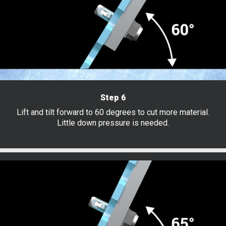
Step 6
Lift and tilt forward to 60 degrees to cut more material.
Little down pressure is needed.