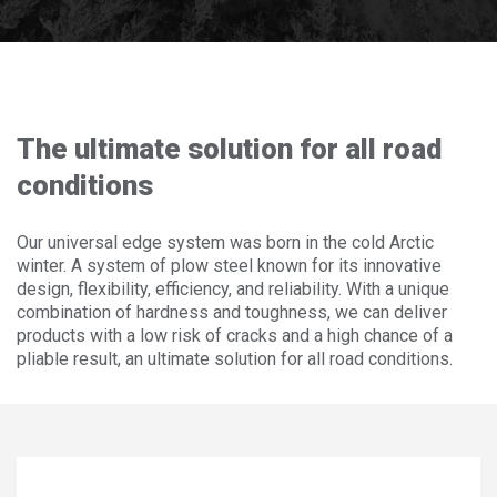
Frequently asked questions
ABOUT OLOFSFORS
CAREER
The ultimate solution for all road
NEWS
conditions
CONTACT OLOFSFORS
Our universal edge system was born in the cold Arctic
winter. A system of plow steel known for its innovative
DEALERS
design, flexibility, efficiency, and reliability. With a unique
combination of hardness and toughness, we can deliver
SEARCH
products with a low risk of cracks and a high chance of a
ENGLISH
pliable result, an ultimate solution for all road conditions.
ENGLISH
SWEDISH
GERMAN