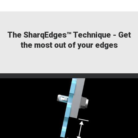
The SharqEdges™ Technique - Get
the most out of your edges