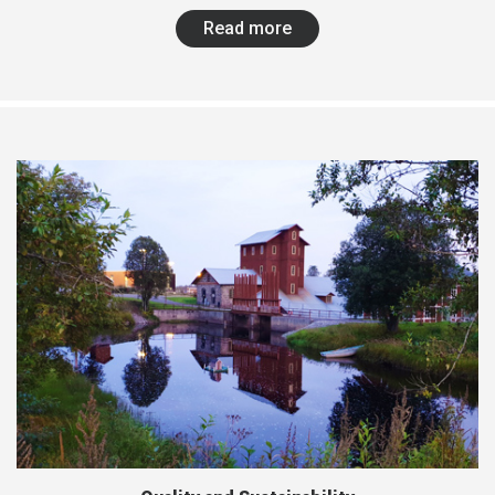
Read more