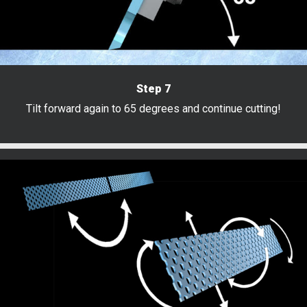
Step 7
Tilt forward again to 65 degrees and continue cutting!