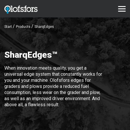
Start
Products
SharqEdges
PRODUCTS
ECO-Tracks™
SharqEdges™
SharqEdges™
SharqPlate™
When innovation meets quality, you get a
universal edge system that constantly works for
Bruxite™
you and your machine. Olofsfors edges for
graders and plows provide a reduced fuel
SUPPORT AND SERVICE
consumption, less wear on the grader and plow,
as well as an improved driver environment. And
Configurator
above all, a flawless result.
Document library
Video library