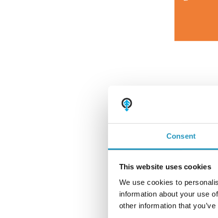
Принадлежности для монтажа и аксессуары
Bruxite™
Износные кромки и пластины
Монтажное оборудование и аксессуары
Consent
This website uses cookies
We use cookies to personalis
information about your use of
The adjustable U-c
other information that you’ve