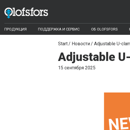
ПРОДУКЦИЯ
ПОДДЕРЖКА И СЕРВИС
ОБ OLOFSFORS
ECO-Tracks™
Configurator
Start
Новости
Adjustable U-cla
Adjustable U
Configurator
Библиотека документов
Гусеницы противоскольжения
15 сентября 2025
Видео библиотека
Моногусеницы
Цепи
Часто задаваемые вопросы
Harvester bars - Iggesund Forest
Инструменты и запасные части
SharqEdges™
Кромки для грейдеров и отвалов КДМ