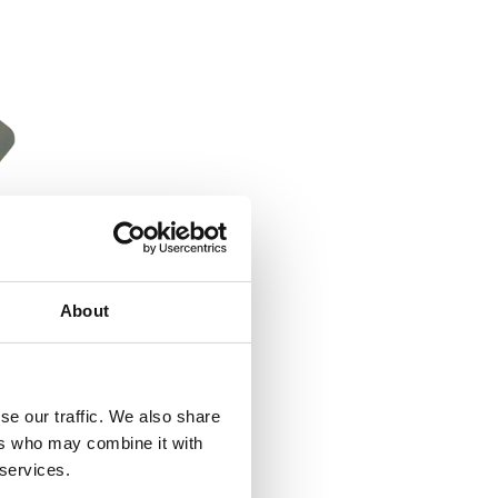
About
se our traffic. We also share
ers who may combine it with
 services.