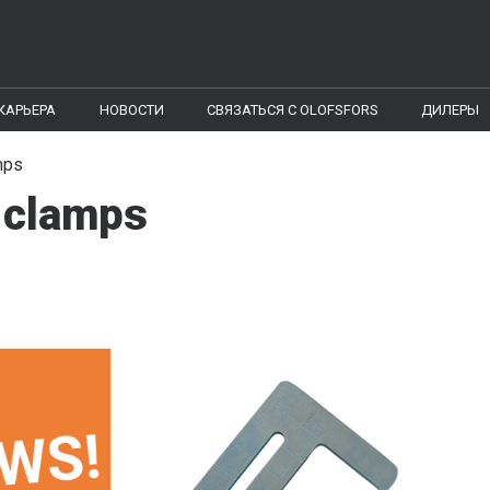
КАРЬЕРА
НОВОСТИ
CВЯЗАТЬСЯ С OLOFSFORS
ДИЛЕРЫ
mps
-clamps