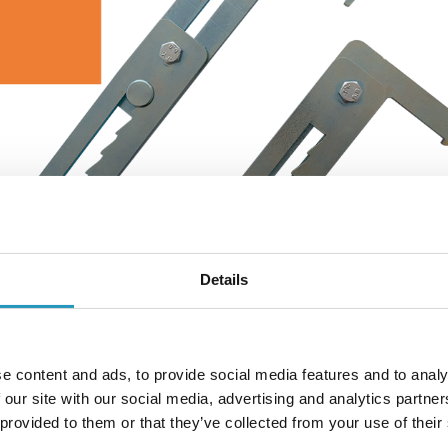
Details
e content and ads, to provide social media features and to analy
 our site with our social media, advertising and analytics partn
lamp makes the tracks even easier to fit.
 provided to them or that they’ve collected from your use of their