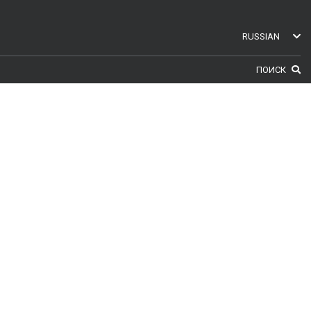
RUSSIAN
ENGLISH
ПОИСК
SWEDISH
GERMAN
FINNISH
FRENCH
RUSSIAN
SPANISH
PORTUGUESE
ESTONIAN
NORTH AMERICA