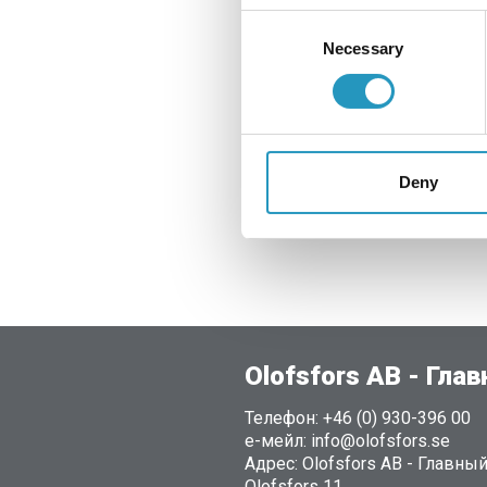
Consent
Pull the U-clamp out 
Necessary
Selection
Then press the U-cl
The adjustable U-cla
You minimise the sa
Deny
The installation of t
saves time.
Olofsfors AB - Гла
Телефон: +46 (0) 930-396 00
е-мейл: info@olofsfors.se
Адрес: Olofsfors AB - Главны
Olofsfors 11