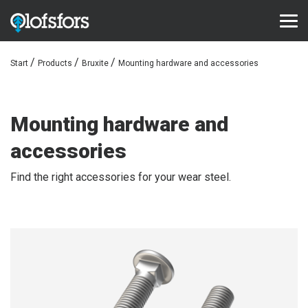
Start
Products
Bruxite
Mounting hardware and accessories
PRODUCTS
ECO-Tracks™
Mounting hardware and
SharqEdges™
accessories
SharqPlate™
Find the right accessories for your wear steel.
Bruxite™
SUPPORT AND SERVICE
Configurator
Document library
Video library