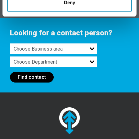
Deny
Looking for a contact person?
Find contact