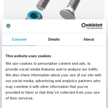
Frequently asked questions
ABOUT OLOFSFORS
CAREER
NEWS
Consent
Details
About
CONTACT OLOFSFORS
Bolt and nut
This website uses cookies
DEALERS
We use cookies to personalise content and ads, to
View product
SEARCH
provide social media features and to analyse our traffic.
We also share information about your use of our site with
ENGLISH
our social media, advertising and analytics partners who
ENGLISH
may combine it with other information that you’ve
provided to them or that they’ve collected from your use
SWEDISH
Download product catalogue
of their services.
GERMAN
Our wear steel products are available in a large number of