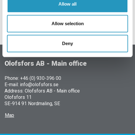
Allow all
Allow selection
Deny
Olofsfors AB - Main office
Phone: +46 (0) 930-396 00
E-mail: info@olofsfors.se
Address: Olofsfors AB - Main office
Olofsfors 11
SE-914 91 Nordmaling, SE
Map