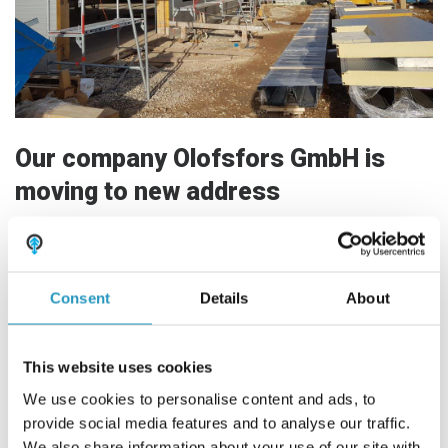
Frequently asked questions
ABOUT OLOFSFORS
CAREER
Our company Olofsfors GmbH is
NEWS
moving to new address
CONTACT OLOFSFORS
Our German sales company moves to new business
DEALERS
premises.
SEARCH
Consent
Details
About
The move is planned for the beginning of May 2021.
ENGLISH
The new address will be:
ENGLISH
This website uses cookies
Olofsfors GmbH
SWEDISH
We use cookies to personalise content and ads, to
Auf der Röte 1
75397 Simmozheim
provide social media features and to analyse our traffic.
GERMAN
We also share information about your use of our site with