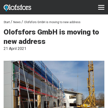
Start
News
Olofsfors GmbH is moving to new address
PRODUCTS
Olofsfors GmbH is moving to
ECO-Tracks™
new address
SharqEdges™
21 April 2021
SharqPlate™
Bruxite™
SUPPORT AND SERVICE
Configurator
Document library
Video library