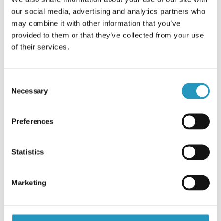
No shipments between the 3rd - 7th of May.
FINNISH
our social media, advertising and analytics partners who
Business as usual again on Monday May 10th.
may combine it with other information that you’ve
FRENCH
provided to them or that they’ve collected from your use
Best wishes from our German Olofsfors team.
RUSSIAN
of their services.
Contact us
SPANISH
PORTUGUESE
Consent
Necessary
Selection
ESTONIAN
NORTH AMERICA
Preferences
Statistics
Marketing