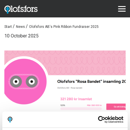
Start
News
Olofsfors AB's Pink Ribbon Fundraiser 2025
PRODUCTS
10 October 2025
ECO-Tracks™
SharqEdges™
SharqPlate™
Bruxite™
SUPPORT AND SERVICE
Configurator
Document library
Video library