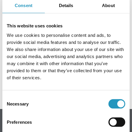
Consent
Details
About
Frequently asked questions
It's that time of year again – this year's fundraising
ABOUT OLOFSFORS
This website uses cookies
campaign for the Breast Cancer Association's Pink
Ribbon is underway!
CAREER
We use cookies to personalise content and ads, to
provide social media features and to analyse our traffic.
NEWS
We also share information about your use of our site with
Link to the fundraising page,
Olofsfors AB's Pink Ribbon
fundraising campaign.
our social media, advertising and analytics partners who
CONTACT OLOFSFORS
may combine it with other information that you’ve
provided to them or that they’ve collected from your use
DEALERS
Every contribution counts!
of their services.
SEARCH
ENGLISH
Consent
Necessary
Selection
ENGLISH
SWEDISH
Preferences
Olofsfors AB - Main office
GERMAN