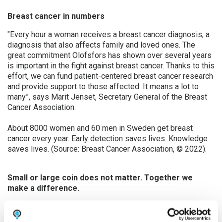
Breast cancer in numbers
"Every hour a woman receives a breast cancer diagnosis, a
diagnosis that also affects family and loved ones. The
great commitment Olofsfors has shown over several years
is important in the fight against breast cancer. Thanks to this
effort, we can fund patient-centered breast cancer research
and provide support to those affected. It means a lot to
many”, says Marit Jenset, Secretary General of the Breast
Cancer Association.
About 8000 women and 60 men in Sweden get breast
cancer every year. Early detection saves lives. Knowledge
saves lives. (Source: Breast Cancer Association, © 2022).
Small or large coin does not matter. Together we
make a difference.
Olofsfors has created its own fundraising page on the
Breast Cancer Association main site where
everyone
can