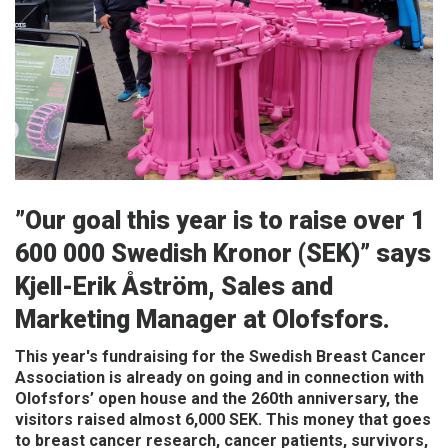
Frequently asked questions
ABOUT OLOFSFORS
CAREER
NEWS
CONTACT OLOFSFORS
”Our goal this year is to raise over 1
DEALERS
600 000 Swedish Kronor (SEK)” says
Kjell-Erik Åström, Sales and
SEARCH
Marketing Manager at Olofsfors.
ENGLISH
This year's fundraising for the Swedish Breast Cancer
ENGLISH
Association is already on going and in connection with
SWEDISH
Olofsfors’ open house and the 260th anniversary, the
visitors raised almost 6,000 SEK. This money that goes
GERMAN
to breast cancer research, cancer patients, survivors,