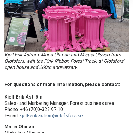
Kjell-Erik Åström, Maria Öhman and Micael Olsson from
Olofsfors, with the Pink Ribbon Forest Track, at Olofsfors'
open house and 260th anniversary.
For questions or more information, please contact:
Kjell-Erik Åström
Sales- and Marketing Manager, Forest business area
Phone: +46 (70)0-323 97 10
E-mail:
kjell-erik.astrom@olofsfors.se
Maria Öhman
Marketing Manager