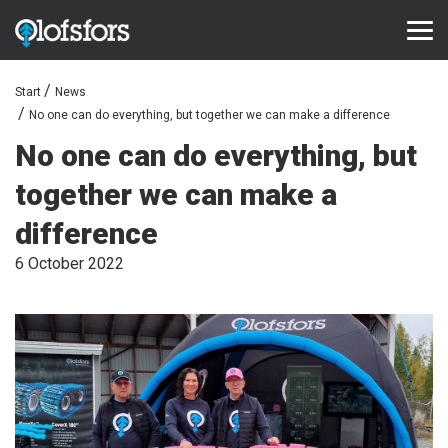
Start
News
PRODUCTS
No one can do everything, but together we can make a difference
ECO-Tracks™
No one can do everything, but
together we can make a
SharqEdges™
difference
SharqPlate™
6 October 2022
Bruxite™
SUPPORT AND SERVICE
Configurator
Document library
Video library