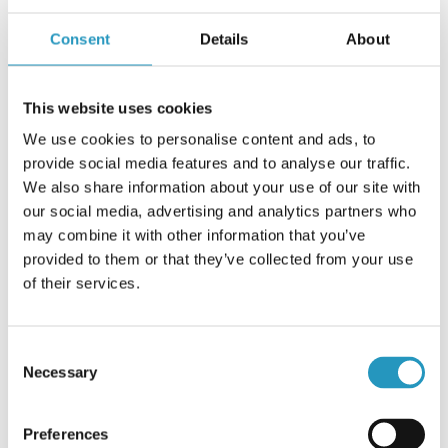
donate any amount. They have also donated a pink forest
machine track to the Breast Cancer Association, which after
Consent
Details
About
completion of the fundraiser, will be given to a person or a
company that donated a gift of 5000 SEK or more.
This website uses cookies
”More than 1100 people visited us at the end of this
th
September, when the company celebrated its 260
We use cookies to personalise content and ads, to
anniversary. We let the visitors donate any amount and for
provide social media features and to analyse our traffic.
that they each received a pink cap as a symbol for
We also share information about your use of our site with
International Breast Cancer Month and Olofsfors’
our social media, advertising and analytics partners who
commitment. We hope that more people will pay attention
may combine it with other information that you’ve
to our collection and want to contribute. All sums count”,
provided to them or that they’ve collected from your use
concludes Maria Öhman
of their services.
About the fundraiser:
Consent
To read more about how to donate money through Olofsfors
Necessary
Selection
“Pink Ribbon” Track fundraiser, go to
www.olofsfors.com/pinkribbon
Preferences