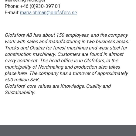
Phone: +46 (0)930-397 01
E-mail:
maria.ohman@olofsfors.se
Olofsfors AB has about 150 employees, and the company
work with sales and manufacturing in two business areas:
Tracks and Chains for forest machines and wear steel for
construction machinery. Customers are found in almost
every continent. The head office is in Olofsfors, in the
municipality of Nordmaling and production also takes
place here. The company has a turnover of approximately
500 million SEK.
Olofsfors' core values ​​are Knowledge, Quality and
Sustainability.