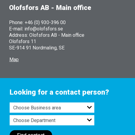
Olofsfors AB - Main office
Phone: +46 (0) 930-396 00
E-mail: info@olofsfors.se
Address: Olofsfors AB - Main office
Olofsfors 11
SE-914 91 Nordmaling, SE
Map
Looking for a contact person?