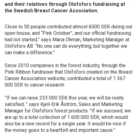
and their relatives through Olofsfors fundraising at
FINNISH
the Swedish Breast Cancer Association.
FRENCH
Close to 50 people contributed almost 6000 SEK during our
RUSSIAN
open house, and “Pink October”, and our official fundraising
SPANISH
had not started,” says Maria Öhman, Marketing Manager at
Olofsfors AB. “No one can do everything, but together we
PORTUGUESE
can make a difference.”
ESTONIAN
Since 2010 companies in the forest industry, through the
NORTH AMERICA
Pink Ribbon fundraiser that Olofsfors created on the Breast
Cancer Association website, contributed a total of 1 367
000 SEK to cancer research.
”If we can raise 233 000 SEK this year, we will be really
satisfied, " says Kjell-Erik Åström, Sales and Marketing
Manager for Olofsfors forest products. "If we succeed, we
are up to a total collection of 1 600 000 SEK, which would
also be a new record for a single year. It would be nice if
the money goes to a heartfelt and important cause.”